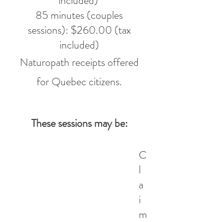
included)
85 minutes (couples
sessions): $260.00 (tax
included)
​Naturopath receipts offered
for Quebec citizens.
These sessions may be:
C
l
a
i
m