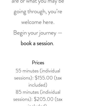
are or what you may be
going through, you’re
welcome here.
Begin your journey —
book a session
.
Prices
55 minutes (individual
sessions): $155.00 (tax
included)
85 minutes (individual
sessions): $205.00 (tax