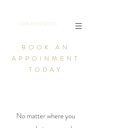
CORE ENERGETICS
BOOK AN
APPOINMENT
TODAY
No matter where you